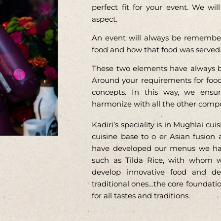
perfect fit for your event. We wi
aspect.
An event will always be remembere
food and how that food was served
These two elements have always b
Around your requirements for foo
concepts. In this way, we ensur
harmonize with all the other comp
Kadiri’s speciality is in Mughlai c
cuisine base to o er Asian fusion 
have developed our menus we have
such as Tilda Rice, with whom w
develop innovative food and de
traditional ones…the core foundation
for all tastes and traditions.