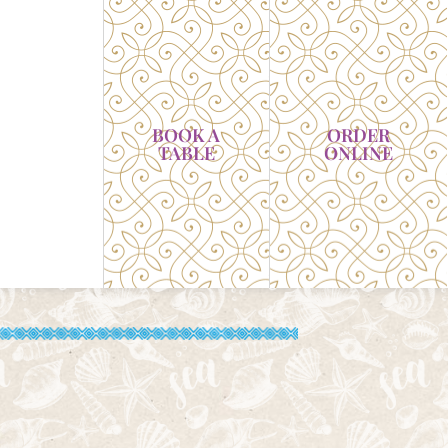
BOOK A
ORDER
TABLE
ONLINE