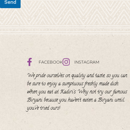
Send
FACEBOOK
INSTAGRAM
We pride ourselves on quality and taste, so you can
be sure to enjoy a sumptuous freshly made dish
when you eat at Kadiri’s. Why not try our famous
Biryani because you haven’t eaten a Biryani until
you’ve tried ours!