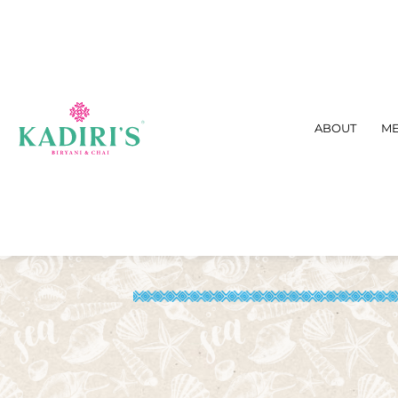
ABOUT
M