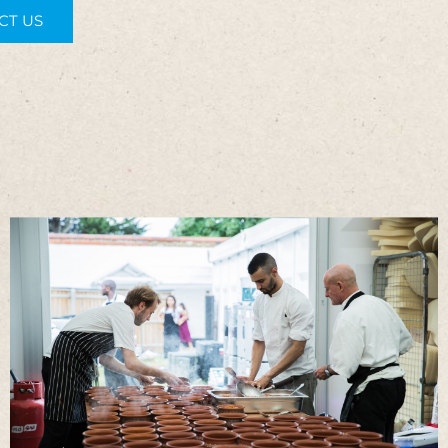
CT US