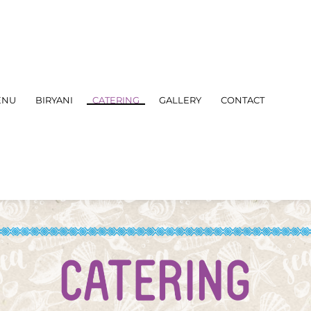
ENU
BIRYANI
CATERING
GALLERY
CONTACT