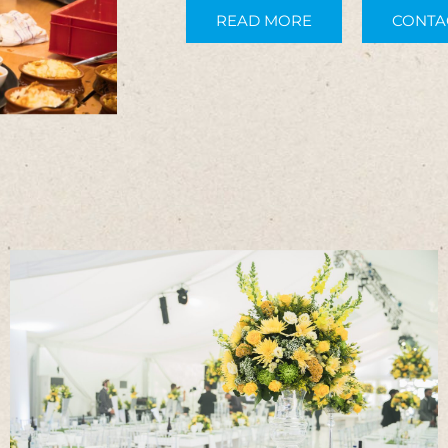
READ MORE
CONTA