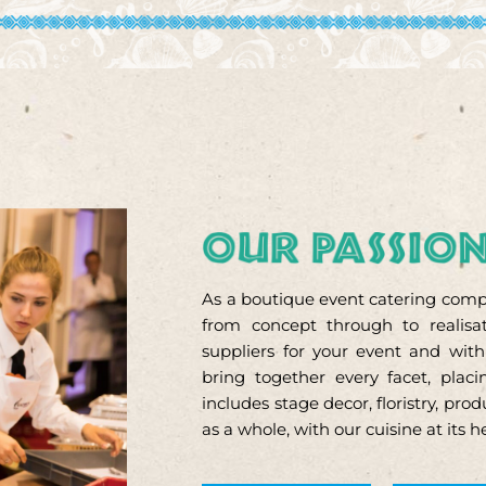
As a boutique event catering compa
from concept through to realisat
suppliers for your event and wit
bring together every facet, pla
includes stage decor, floristry, pr
as a whole, with our cuisine at its h