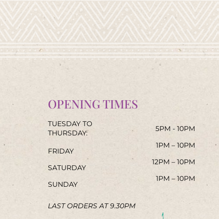
OPENING TIMES
TUESDAY TO
5PM - 10PM
THURSDAY:
1PM – 10PM
FRIDAY
12PM – 10PM
SATURDAY
1PM – 10PM
SUNDAY
LAST ORDERS AT 9.30PM