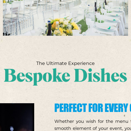
The Ultimate Experience
Whether you wish for the menu to
smooth element of your event, you