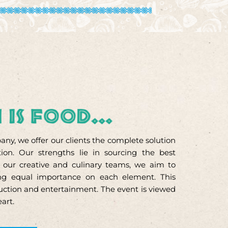
ny, we offer our clients the complete solution
ion. Our strengths lie in sourcing the best
h our creative and culinary teams, we aim to
cing equal importance on each element. This
oduction and entertainment. The event is viewed
eart.