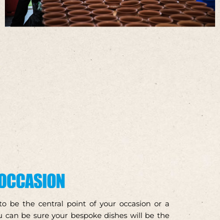
 be the central point of your occasion or a
 can be sure your bespoke dishes will be the