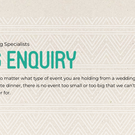
g Specialists
o matter what type of event you are holding from a weddin
te dinner, there is no event too small or too big that we can’t
r for.