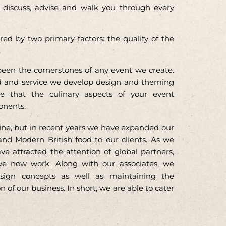
ll discuss, advise and walk you through every
d by two primary factors: the quality of the
.
een the cornerstones of any event we create.
d and service we develop design and theming
e that the culinary aspects of your event
onents.
uisine, but in recent years we have expanded our
and Modern British food to our clients. As we
 attracted the attention of global partners,
e now work. Along with our associates, we
sign concepts as well as maintaining the
 of our business. In short, we are able to cater