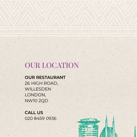
OUR LOCATION
OUR RESTAURANT
26 HIGH ROAD,
WILLESDEN
LONDON,
NW10 2QD
CALL US
020 8459 0936