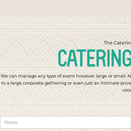
The Caterin
We can manage any type of event however large or small. N
to a large corporate gathering or even just an intimate priva
cate
N
a
m